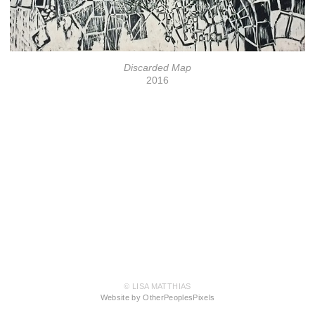
Discarded Map
2016
© LISA MATTHIAS
Website by OtherPeoplesPixels