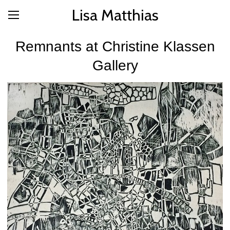
Lisa Matthias
Remnants at Christine Klassen
Gallery