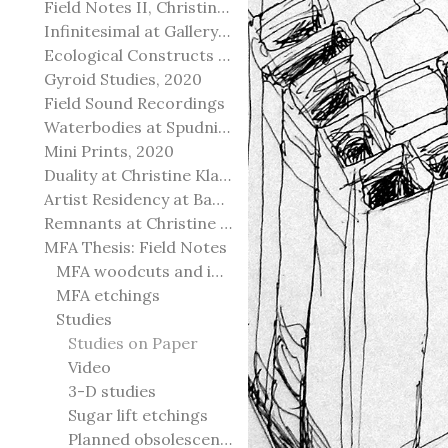
Field Notes II, Christine Klassen Gallery, 2022
Infinitesimal at Gallery@501
Ecological Constructs at Birch Contemporary
Gyroid Studies, 2020
Field Sound Recordings
Waterbodies at Spudnik Press, Chicago
Mini Prints, 2020
Duality at Christine Klassen Gallery and Spruce Grove Art Gallery
Artist Residency at Banff Centre for Arts and Creativity
Remnants at Christine Klassen Gallery
MFA Thesis: Field Notes
MFA woodcuts and installation
MFA etchings
Studies
Studies on Paper
Video
3-D studies
Sugar lift etchings
Planned obsolescence