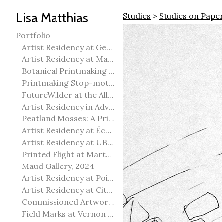
Lisa Matthias
Studies
>
Studies on Pape
Portfolio
Artist Residency at George Pegg Botanic Garden
Artist Residency at Martha Street Studio, Winnipeg
Botanical Printmaking 2025
Printmaking Stop-motion animation
FutureWilder at the Allied Arts Council of Spruce Grove
Artist Residency in Advanced Mokuhanga in Echizen, Japan
Peatland Mosses: A Printmaking Perspective
Artist Residency at École Meridian Heights
Artist Residency at UBC Okanagan
Printed Flight at Martha Street Studio
Maud Gallery, 2024
Artist Residency at Point Pelee National Park
Artist Residency at City of Edmonton Yorath House
Commissioned Artworks
Field Marks at Vernon Public Art Gallery