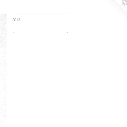
2013
<
>