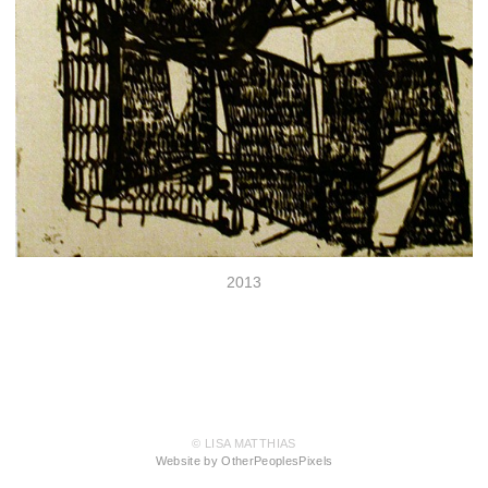
2013
© LISA MATTHIAS
Website by OtherPeoplesPixels