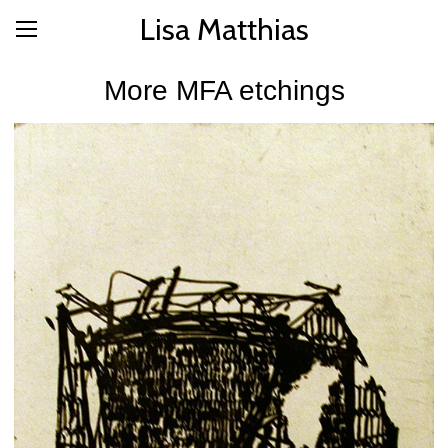
Lisa Matthias
More MFA etchings