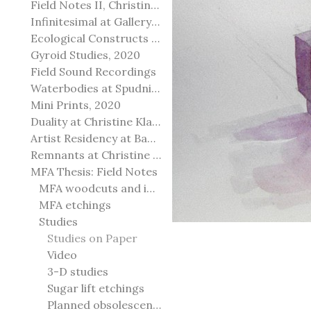
Field Notes II, Christine Klassen Gallery, 2022
Infinitesimal at Gallery@501
Ecological Constructs at Birch Contemporary
Gyroid Studies, 2020
Field Sound Recordings
Waterbodies at Spudnik Press, Chicago
Mini Prints, 2020
Duality at Christine Klassen Gallery and Spruce Grove Art Gallery
Artist Residency at Banff Centre for Arts and Creativity
Remnants at Christine Klassen Gallery
MFA Thesis: Field Notes
MFA woodcuts and installation
MFA etchings
Studies
Studies on Paper
Video
3-D studies
Sugar lift etchings
Planned obsolescence