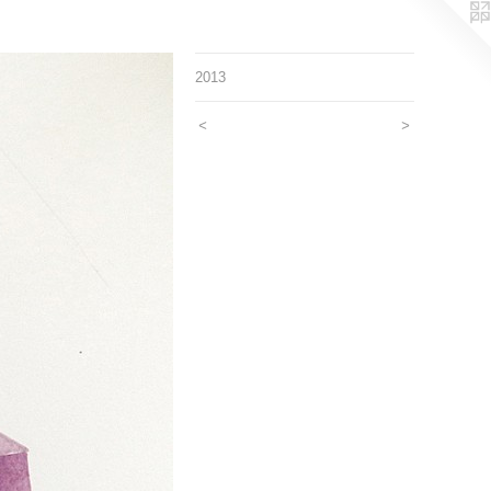
2013
<
>