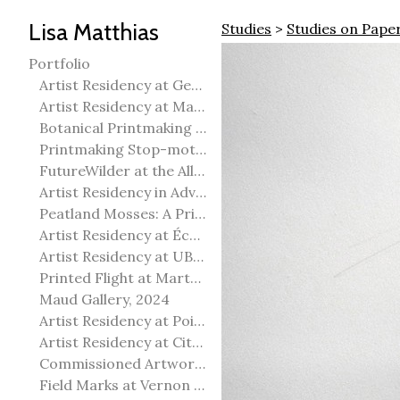
Lisa Matthias
Studies
>
Studies on Pape
Portfolio
Artist Residency at George Pegg Botanic Garden
Artist Residency at Martha Street Studio, Winnipeg
Botanical Printmaking 2025
Printmaking Stop-motion animation
FutureWilder at the Allied Arts Council of Spruce Grove
Artist Residency in Advanced Mokuhanga in Echizen, Japan
Peatland Mosses: A Printmaking Perspective
Artist Residency at École Meridian Heights
Artist Residency at UBC Okanagan
Printed Flight at Martha Street Studio
Maud Gallery, 2024
Artist Residency at Point Pelee National Park
Artist Residency at City of Edmonton Yorath House
Commissioned Artworks
Field Marks at Vernon Public Art Gallery