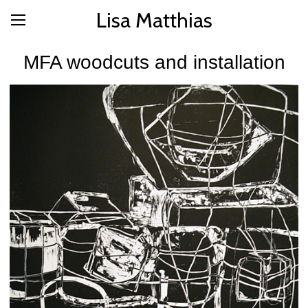
Lisa Matthias
MFA woodcuts and installation