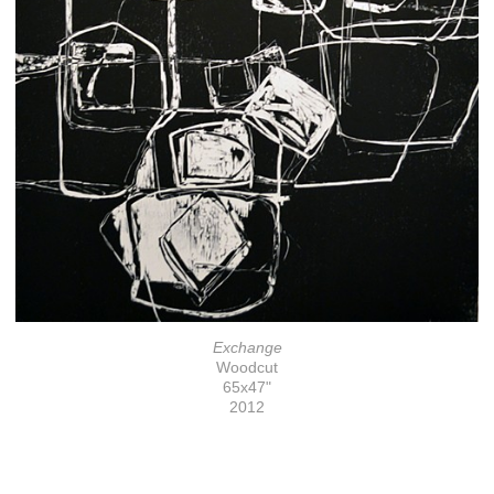
Exchange
Woodcut
65x47"
2012