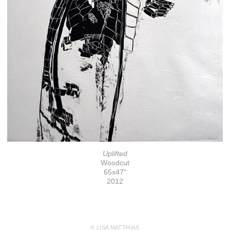
Uplifted
Woodcut
65x47"
2012
© LISA MATTHIAS