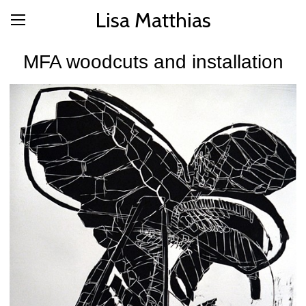
Lisa Matthias
MFA woodcuts and installation