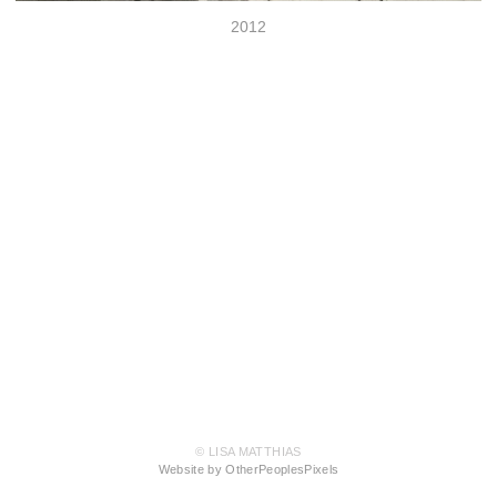
2012
© LISA MATTHIAS
Website by OtherPeoplesPixels