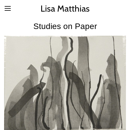
Lisa Matthias
Studies on Paper