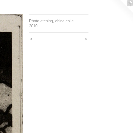
Photo etching, chine colle
2010
<
>