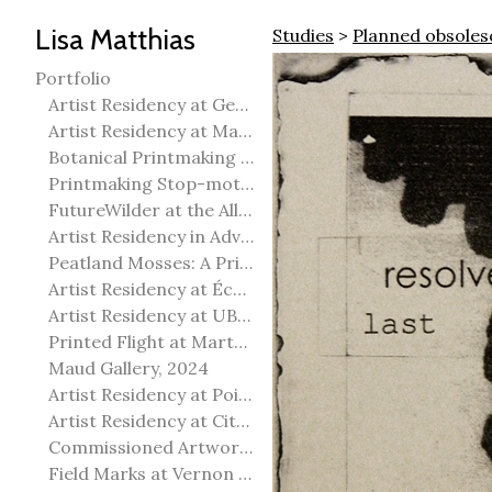
Lisa Matthias
Studies
>
Planned obsole
Portfolio
Artist Residency at George Pegg Botanic Garden
Artist Residency at Martha Street Studio, Winnipeg
Botanical Printmaking 2025
Printmaking Stop-motion animation
FutureWilder at the Allied Arts Council of Spruce Grove
Artist Residency in Advanced Mokuhanga in Echizen, Japan
Peatland Mosses: A Printmaking Perspective
Artist Residency at École Meridian Heights
Artist Residency at UBC Okanagan
Printed Flight at Martha Street Studio
Maud Gallery, 2024
Artist Residency at Point Pelee National Park
Artist Residency at City of Edmonton Yorath House
Commissioned Artworks
Field Marks at Vernon Public Art Gallery