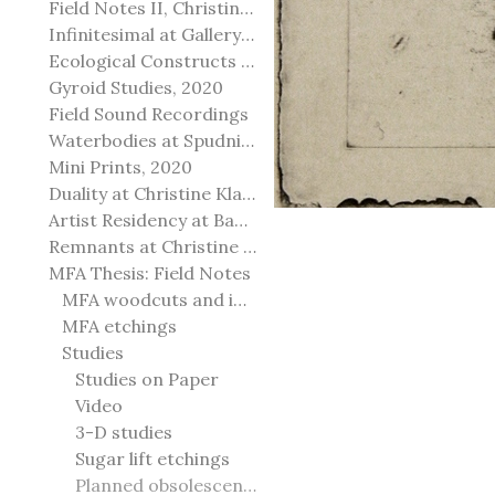
Field Notes II, Christine Klassen Gallery, 2022
Infinitesimal at Gallery@501
Ecological Constructs at Birch Contemporary
Gyroid Studies, 2020
Field Sound Recordings
Waterbodies at Spudnik Press, Chicago
Mini Prints, 2020
Duality at Christine Klassen Gallery and Spruce Grove Art Gallery
Artist Residency at Banff Centre for Arts and Creativity
Remnants at Christine Klassen Gallery
MFA Thesis: Field Notes
MFA woodcuts and installation
MFA etchings
Studies
Studies on Paper
Video
3-D studies
Sugar lift etchings
Planned obsolescence