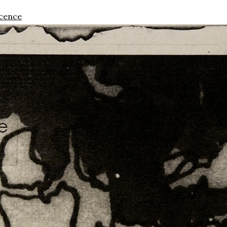
scence