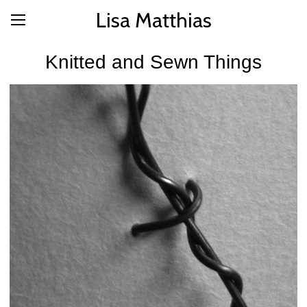
Lisa Matthias
Knitted and Sewn Things