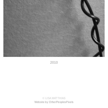
2010
© LISA MATTHIAS
Website by OtherPeoplesPixels