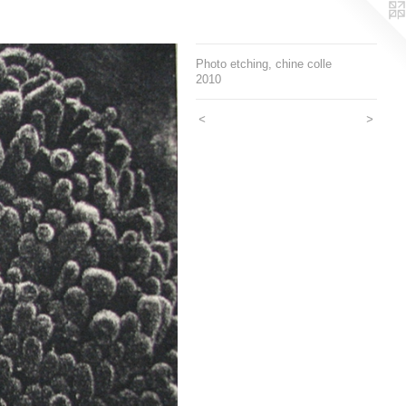
Photo etching, chine colle
2010
<
>