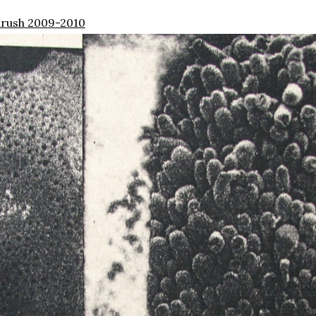
rush 2009-2010