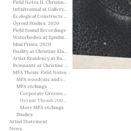
Field Notes II, Christine Klassen Gallery, 2022
Infinitesimal at Gallery@501
Ecological Constructs at Birch Contemporary
Gyroid Studies, 2020
Field Sound Recordings
Waterbodies at Spudnik Press, Chicago
Mini Prints, 2020
Duality at Christine Klassen Gallery and Spruce Grove Art Gallery
Artist Residency at Banff Centre for Arts and Creativity
Remnants at Christine Klassen Gallery
MFA Thesis: Field Notes
MFA woodcuts and installation
MFA etchings
Corporate Greenwashing 2011
Hermit Thrush 2009-2010
More MFA etchings
Studies
Artist Statement
News