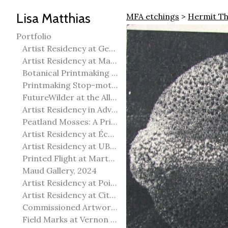
Lisa Matthias
MFA etchings
>
Hermit Th
Portfolio
Artist Residency at George Pegg Botanic Garden
Artist Residency at Martha Street Studio, Winnipeg
Botanical Printmaking 2025
Printmaking Stop-motion animation
FutureWilder at the Allied Arts Council of Spruce Grove
Artist Residency in Advanced Mokuhanga in Echizen, Japan
Peatland Mosses: A Printmaking Perspective
Artist Residency at École Meridian Heights
Artist Residency at UBC Okanagan
Printed Flight at Martha Street Studio
Maud Gallery, 2024
Artist Residency at Point Pelee National Park
Artist Residency at City of Edmonton Yorath House
Commissioned Artworks
Field Marks at Vernon Public Art Gallery