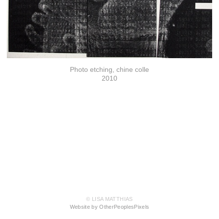
Photo etching, chine colle
2010
© LISA MATTHIAS
Website by OtherPeoplesPixels