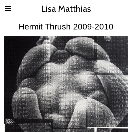
Lisa Matthias
Hermit Thrush 2009-2010