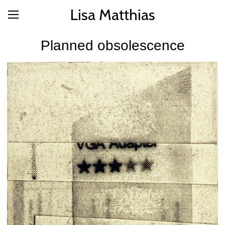
Lisa Matthias
Planned obsolescence