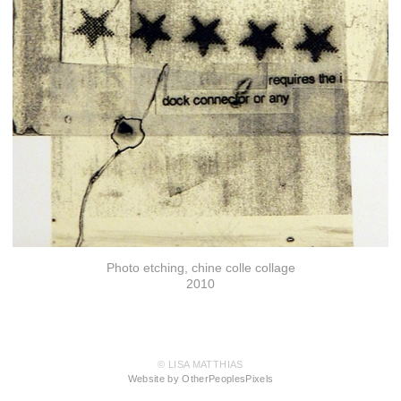
Photo etching, chine colle collage
2010
© LISA MATTHIAS
Website by OtherPeoplesPixels