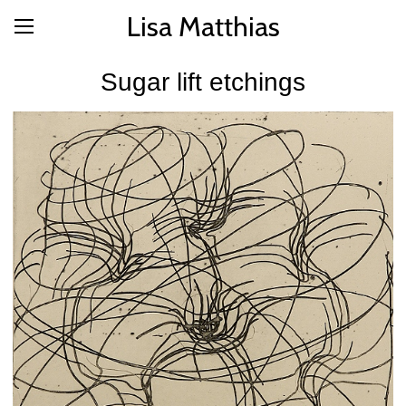
Lisa Matthias
Sugar lift etchings