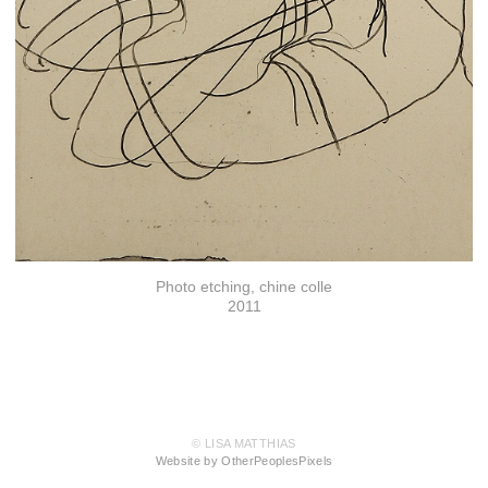
Photo etching, chine colle
2011
© LISA MATTHIAS
Website by OtherPeoplesPixels