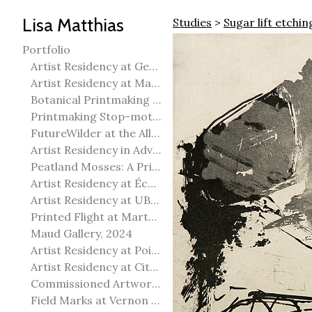
Lisa Matthias
Studies
>
Sugar lift etchin
Portfolio
Artist Residency at George Pegg Botanic Garden
Artist Residency at Martha Street Studio, Winnipeg
Botanical Printmaking 2025
Printmaking Stop-motion animation
FutureWilder at the Allied Arts Council of Spruce Grove
Artist Residency in Advanced Mokuhanga in Echizen, Japan
Peatland Mosses: A Printmaking Perspective
Artist Residency at École Meridian Heights
Artist Residency at UBC Okanagan
Printed Flight at Martha Street Studio
Maud Gallery, 2024
Artist Residency at Point Pelee National Park
Artist Residency at City of Edmonton Yorath House
Commissioned Artworks
Field Marks at Vernon Public Art Gallery