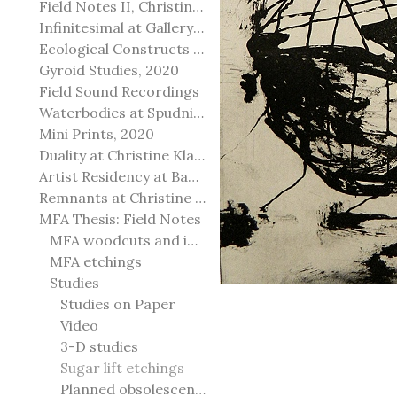
Field Notes II, Christine Klassen Gallery, 2022
Infinitesimal at Gallery@501
Ecological Constructs at Birch Contemporary
Gyroid Studies, 2020
Field Sound Recordings
Waterbodies at Spudnik Press, Chicago
Mini Prints, 2020
Duality at Christine Klassen Gallery and Spruce Grove Art Gallery
Artist Residency at Banff Centre for Arts and Creativity
Remnants at Christine Klassen Gallery
MFA Thesis: Field Notes
MFA woodcuts and installation
MFA etchings
Studies
Studies on Paper
Video
3-D studies
Sugar lift etchings
Planned obsolescence