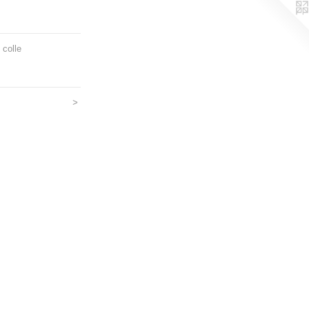
 colle
>