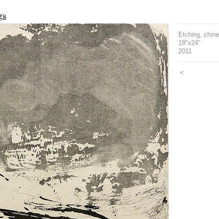
gs
Etching, chine
18"x24"
2011
<