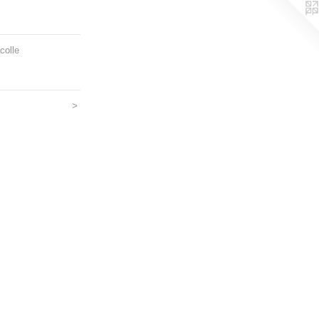
colle
>