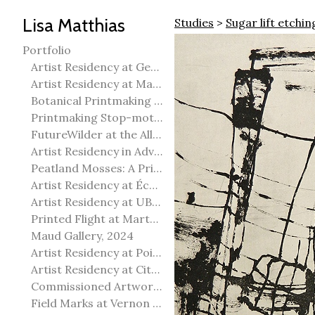
Lisa Matthias
Studies
>
Sugar lift etchin
Portfolio
Artist Residency at George Pegg Botanic Garden
Artist Residency at Martha Street Studio, Winnipeg
Botanical Printmaking 2025
Printmaking Stop-motion animation
FutureWilder at the Allied Arts Council of Spruce Grove
Artist Residency in Advanced Mokuhanga in Echizen, Japan
Peatland Mosses: A Printmaking Perspective
Artist Residency at École Meridian Heights
Artist Residency at UBC Okanagan
Printed Flight at Martha Street Studio
Maud Gallery, 2024
Artist Residency at Point Pelee National Park
Artist Residency at City of Edmonton Yorath House
Commissioned Artworks
Field Marks at Vernon Public Art Gallery