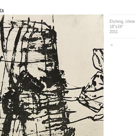
gs
Etching, chine 
18"x24"
2011
<