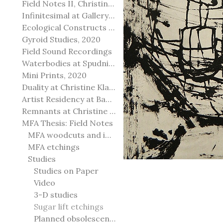
Field Notes II, Christine Klassen Gallery, 2022
Infinitesimal at Gallery@501
Ecological Constructs at Birch Contemporary
Gyroid Studies, 2020
Field Sound Recordings
Waterbodies at Spudnik Press, Chicago
Mini Prints, 2020
Duality at Christine Klassen Gallery and Spruce Grove Art Gallery
Artist Residency at Banff Centre for Arts and Creativity
Remnants at Christine Klassen Gallery
MFA Thesis: Field Notes
MFA woodcuts and installation
MFA etchings
Studies
Studies on Paper
Video
3-D studies
Sugar lift etchings
Planned obsolescence