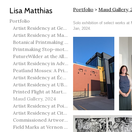
Lisa Matthias
Portfolio
>
Maud Gallery, 
Portfolio
Solo exhibition of select works at
Artist Residency at George Pegg Botanic Garden
Jan, 2024.
Artist Residency at Martha Street Studio, Winnipeg
Botanical Printmaking 2025
Printmaking Stop-motion animation
FutureWilder at the Allied Arts Council of Spruce Grove
Artist Residency in Advanced Mokuhanga in Echizen, Japan
Peatland Mosses: A Printmaking Perspective
Artist Residency at École Meridian Heights
Artist Residency at UBC Okanagan
Printed Flight at Martha Street Studio
Maud Gallery, 2024
Artist Residency at Point Pelee National Park
Artist Residency at City of Edmonton Yorath House
Commissioned Artworks
Field Marks at Vernon Public Art Gallery