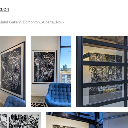
2024
 Maud Gallery, Edmonton, Alberta, Nov-