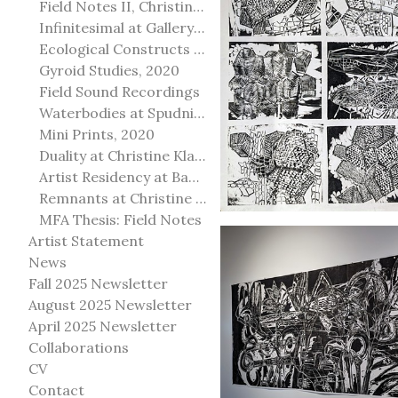
Field Notes II, Christine Klassen Gallery, 2022
Infinitesimal at Gallery@501
Ecological Constructs at Birch Contemporary
Gyroid Studies, 2020
Field Sound Recordings
Waterbodies at Spudnik Press, Chicago
Mini Prints, 2020
Duality at Christine Klassen Gallery and Spruce Grove Art Gallery
Artist Residency at Banff Centre for Arts and Creativity
Remnants at Christine Klassen Gallery
MFA Thesis: Field Notes
Artist Statement
News
Fall 2025 Newsletter
August 2025 Newsletter
April 2025 Newsletter
Collaborations
CV
Contact