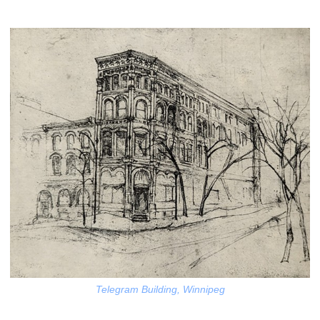
Telegram Building, Winnipeg