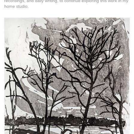
recordings, and daily writing, to continue exploring this work in my
home studio.