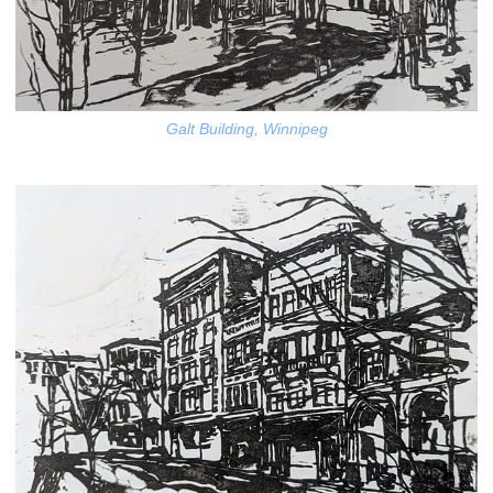
Galt Building, Winnipeg