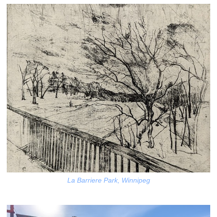
La Barriere Park, Winnipeg