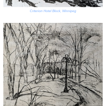
Criterion Hotel Block, Winnipeg