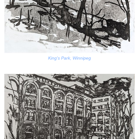
King's Park, Winnipeg