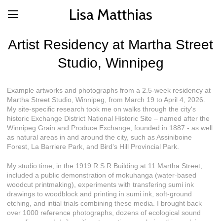
Lisa Matthias
Artist Residency at Martha Street
Studio, Winnipeg
Example artworks and photographs from a 2.5-week residency at
Martha Street Studio, Winnipeg, from March 19 to April 4, 2026.
My site-specific research took me on walks through the city's
historic Exchange District National Historic Site – named after the
Winnipeg Grain and Produce Exchange, founded in 1887 - as well
as natural areas in and around the city, such as Assiniboine
Forest, La Barriere Park, and Bird's Hill Provincial Park.
My studio time, in the 1919 R.S.R Building at 11 Martha Street,
included a public demonstration of mokuhanga (water-based
woodcut printmaking), experiments with transfering sumi ink
drawings to woodblock and printing in sumi ink, soft-ground
etching, and intial trials combining these media. I brought back
over 1000 reference photographs, dozens of ecological sound