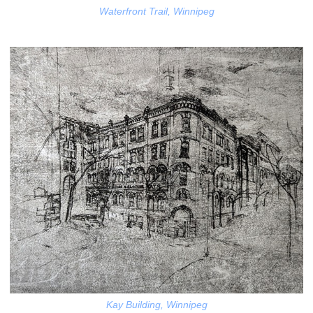
Waterfront Trail, Winnipeg
Kay Building, Winnipeg