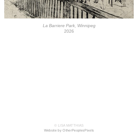
La Barriere Park, Winnipeg
2026
© LISA MATTHIAS
Website by OtherPeoplesPixels