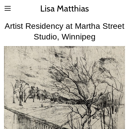
Lisa Matthias
Artist Residency at Martha Street
Studio, Winnipeg