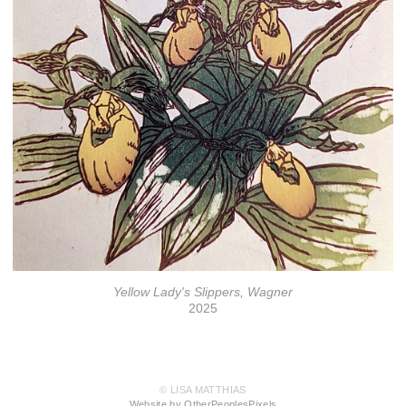
Yellow Lady's Slippers, Wagner
2025
© LISA MATTHIAS
Website by OtherPeoplesPixels