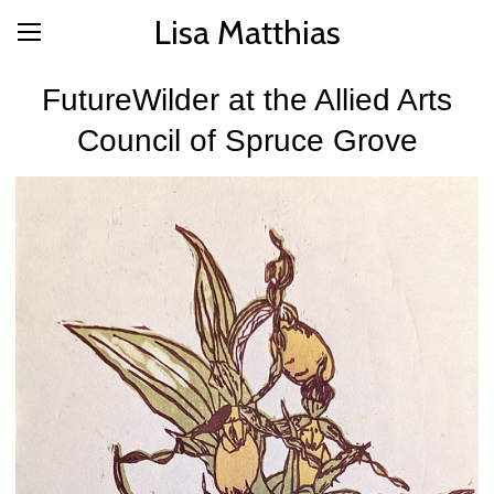
Lisa Matthias
FutureWilder at the Allied Arts
Council of Spruce Grove